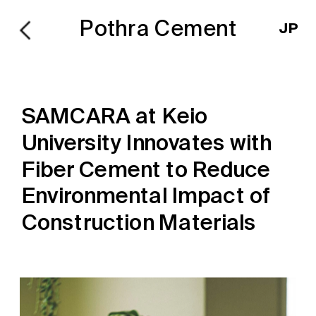
Pothra Cement
JP
SAMCARA at Keio 
University Innovates with 
Fiber Cement to Reduce 
Environmental Impact of 
Construction Materials